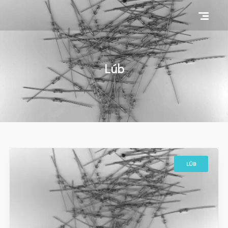
Lúb
LÚB