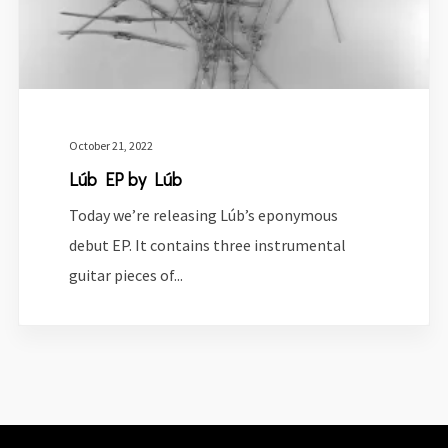
October 21, 2022
Lúb EP by Lúb
Today we’re releasing Lúb’s eponymous
debut EP. It contains three instrumental
guitar pieces of...